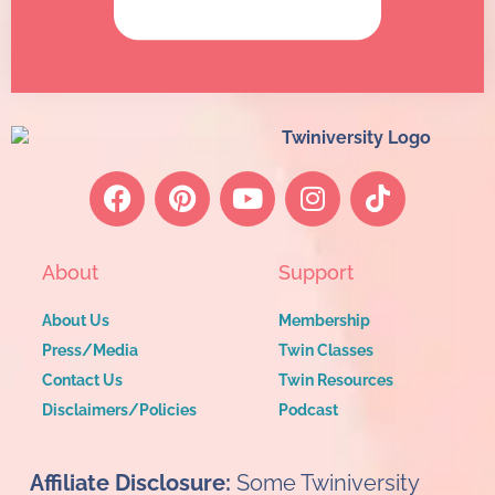
About
Support
About Us
Membership
Press/Media
Twin Classes
Contact Us
Twin Resources
Disclaimers/Policies
Podcast
Affiliate Disclosure:
Some Twiniversity