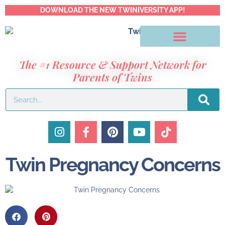
DOWNLOAD THE NEW TWINIVERSITY APP!
The #1 Resource & Support Network for
Parents of Twins
Twin Pregnancy Concerns