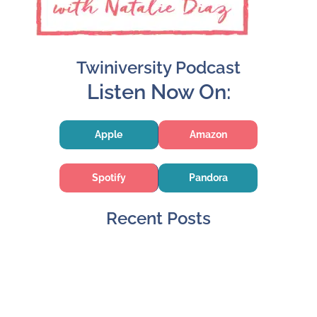
Twiniversity Podcast
Listen Now On:
Apple
Amazon
Spotify
Pandora
Recent Posts