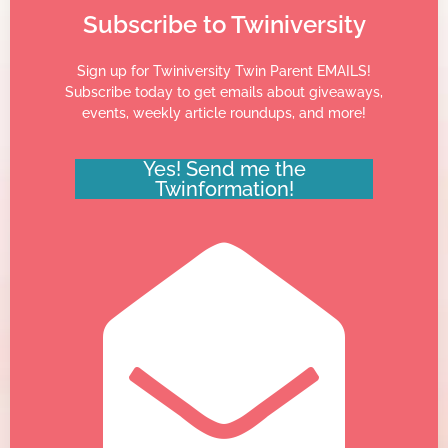
Subscribe to Twiniversity
Sign up for Twiniversity Twin Parent EMAILS!
Subscribe today to get emails about giveaways,
events, weekly article roundups, and more!
Yes! Send me the
Twinformation!