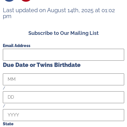
Last updated on August 14th, 2025 at 01:02
pm
Subscribe to Our Mailing List
Email Address
Due Date or Twins Birthdate
/
/
State