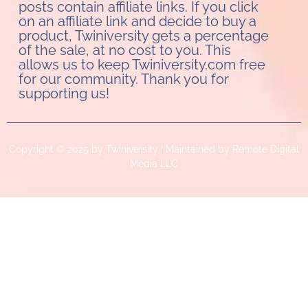
posts contain affiliate links. If you click
on an affiliate link and decide to buy a
product, Twiniversity gets a percentage
of the sale, at no cost to you. This
allows us to keep Twiniversity.com free
for our community. Thank you for
supporting us!
Copyright © 2025 by Twiniversity | Maintained by Remote Digital
Media LLC