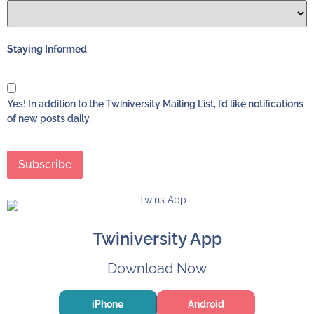
Staying Informed
Yes! In addition to the Twiniversity Mailing List, I’d like notifications
of new posts daily.
Twiniversity App
Download Now
iPhone
Android