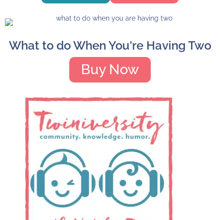
What to do When You're Having Two
Buy Now