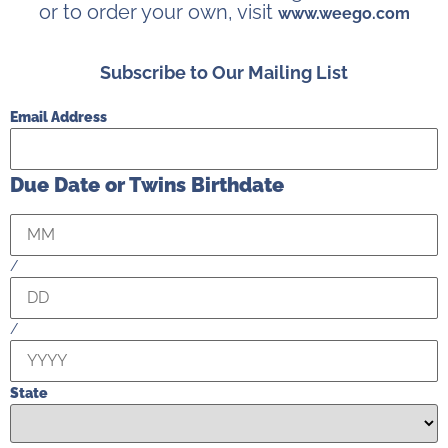
or to order your own, visit
www.weego.com
Subscribe to Our Mailing List
Email Address
Due Date or Twins Birthdate
/
/
State