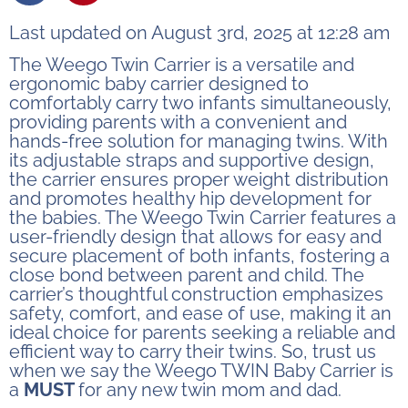
Last updated on August 3rd, 2025 at 12:28 am
The Weego Twin Carrier is a versatile and
ergonomic baby carrier designed to
comfortably carry two infants simultaneously,
providing parents with a convenient and
hands-free solution for managing twins. With
its adjustable straps and supportive design,
the carrier ensures proper weight distribution
and promotes healthy hip development for
the babies. The Weego Twin Carrier features a
user-friendly design that allows for easy and
secure placement of both infants, fostering a
close bond between parent and child. The
carrier’s thoughtful construction emphasizes
safety, comfort, and ease of use, making it an
ideal choice for parents seeking a reliable and
efficient way to carry their twins. So, trust us
when we say the Weego TWIN Baby Carrier is
a
MUST
for any new twin mom and dad.