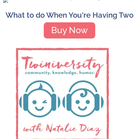
What to do When You're Having Two
Buy Now