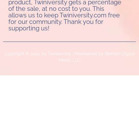
product, Twiniversity gets a percentage
of the sale, at no cost to you. This
allows us to keep Twiniversity.com free
for our community. Thank you for
supporting us!
Copyright © 2025 by Twiniversity | Maintained by Remote Digital
Media LLC