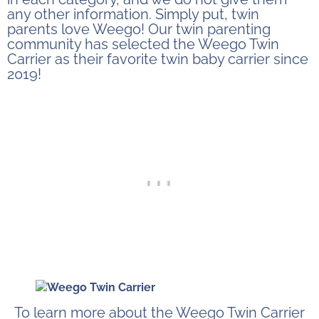
any other information. Simply put, twin
parents love Weego! Our twin parenting
community has selected the Weego Twin
Carrier as their favorite twin baby carrier since
2019!
To learn more about the Weego Twin Carrier