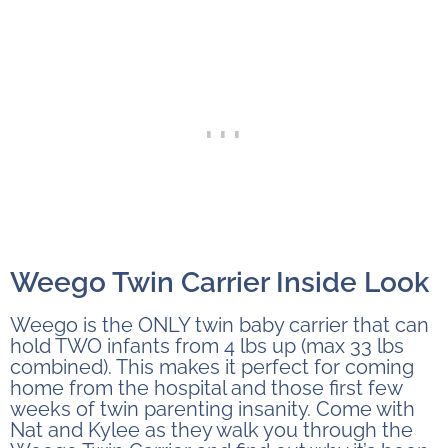
Weego Twin Carrier Inside Look
Weego is the ONLY twin baby carrier that can
hold TWO infants from 4 lbs up (max 33 lbs
combined). This makes it perfect for coming
home from the hospital and those first few
weeks of twin parenting insanity. Come with
Nat and Kylee as they walk you through the