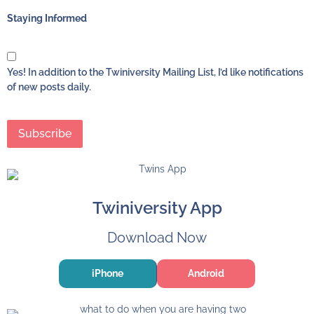
Staying Informed
Yes! In addition to the Twiniversity Mailing List, I’d like notifications
of new posts daily.
Twiniversity App
Download Now
iPhone
Android