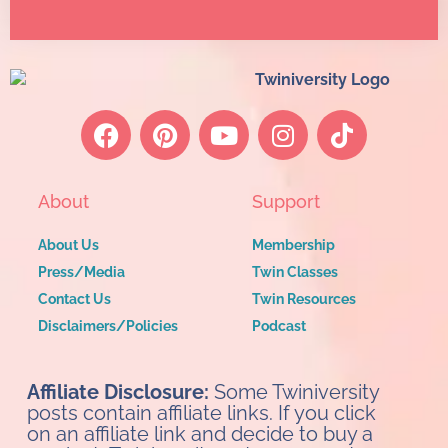
About
Support
About Us
Membership
Press/Media
Twin Classes
Contact Us
Twin Resources
Disclaimers/Policies
Podcast
Affiliate Disclosure:
Some Twiniversity
posts contain affiliate links. If you click
on an affiliate link and decide to buy a