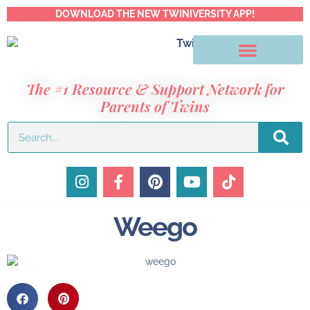
DOWNLOAD THE NEW TWINIVERSITY APP!
The #1 Resource & Support Network for
Parents of Twins
Weego