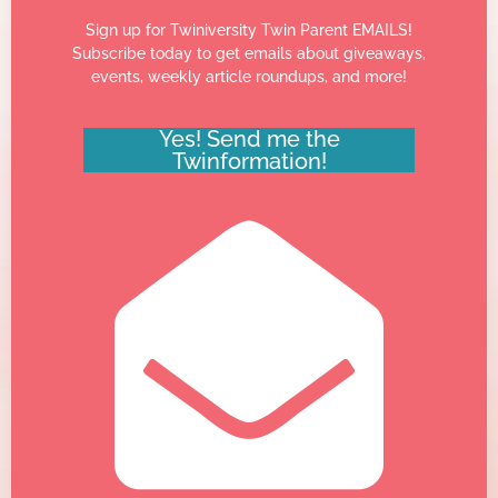
Sign up for Twiniversity Twin Parent EMAILS!
Subscribe today to get emails about giveaways,
events, weekly article roundups, and more!
Yes! Send me the
Twinformation!