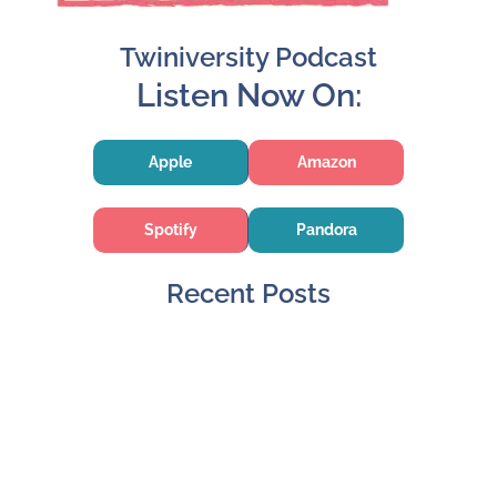
Twiniversity Podcast
Listen Now On:
Apple
Amazon
Spotify
Pandora
Recent Posts