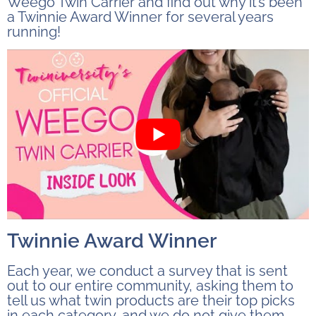
Weego Twin Carrier and find out why it’s been
a Twinnie Award Winner for several years
running!
Twinnie Award Winner
Each year, we conduct a survey that is sent
out to our entire community, asking them to
tell us what twin products are their top picks
in each category, and we do not give them