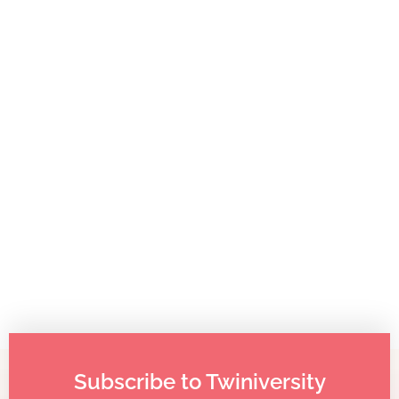
Childcare for Twins: How it Panned Out For Other Twin
Families
Subscribe to Twiniversity