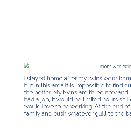
I stayed home after my twins were born
but in this area it is impossible to find q
the better. My twins are three now and 
had a job, it would be limited hours so I
would love to be working. At the end of
family and push whatever guilt to the b