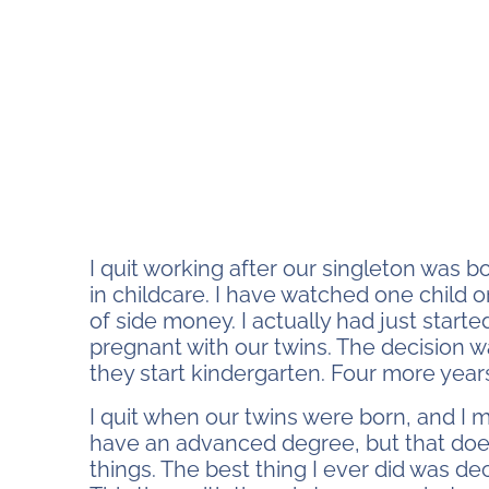
I quit working after our singleton was b
in childcare. I have watched one child or
of side money. I actually had just star
pregnant with our twins. The decision wa
they start kindergarten. Four more year
I quit when our twins were born, and I 
have an advanced degree, but that doe
things. The best thing I ever did was d