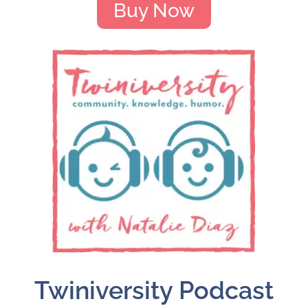
Buy Now
Twiniversity Podcast