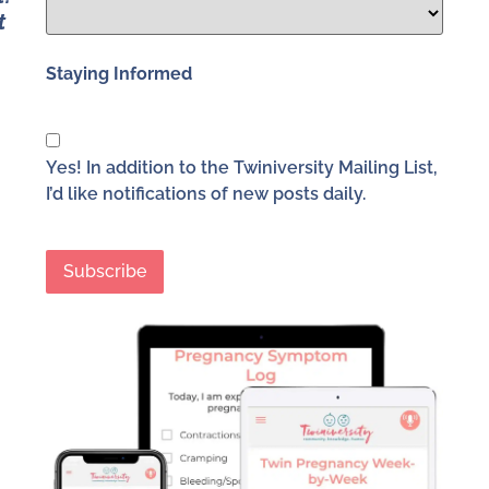
t
Staying Informed
Yes! In addition to the Twiniversity Mailing List,
I’d like notifications of new posts daily.