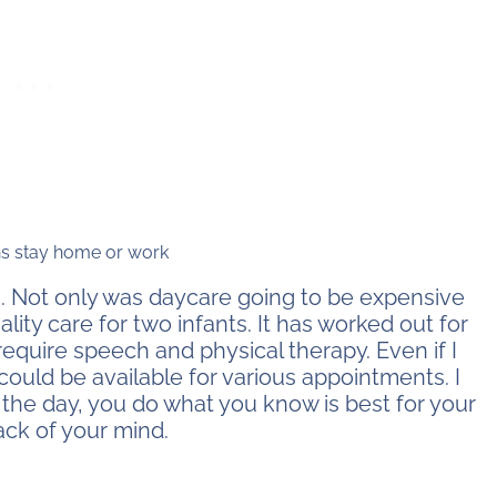
. Not only was daycare going to be expensive
uality care for two infants. It has worked out for
require speech and physical therapy. Even if I
 could be available for various appointments. I
 the day, you do what you know is best for your
ack of your mind.
stay home or work