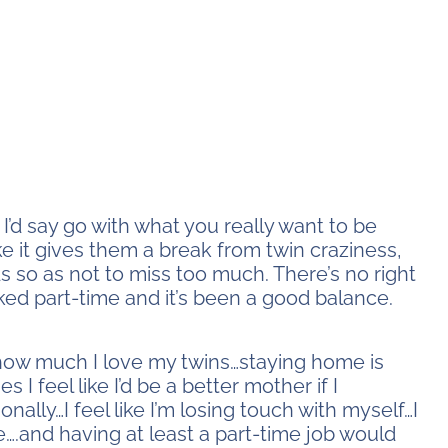
I’d say go with what you really want to be
e it gives them a break from twin craziness,
s so as not to miss too much. There’s no right
rked part-time and it’s been a good balance.
 how much I love my twins…staying home is
 I feel like I’d be a better mother if I
ally…I feel like I’m losing touch with myself…I
….and having at least a part-time job would