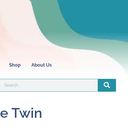
Shop
About Us
e Twin