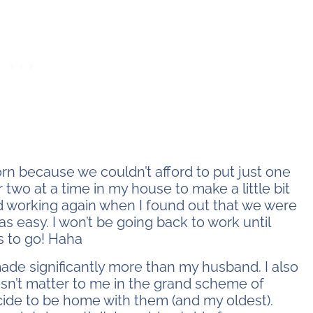
orn because we couldn’t afford to put just one
 two at a time in my house to make a little bit
ted working again when I found out that we were
s easy. I won’t be going back to work until
s to go! Haha
made significantly more than my husband. I also
sn’t matter to me in the grand scheme of
ecide to be home with them (and my oldest).