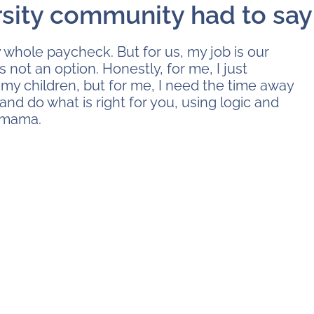
rsity community had to say
 whole paycheck. But for us, my job is our
s not an option. Honestly, for me, I just
my children, but for me, I need the time away
 and do what is right for you, using logic and
, mama.