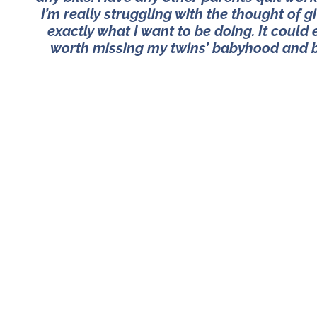
I’m really struggling with the thought of 
exactly what I want to be doing. It could 
worth missing my twins’ babyhood and ba