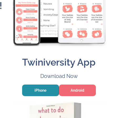
!
Twiniversity App
Download Now
iPhone
Android