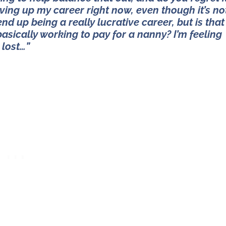
giving up my career right now, even though it’s no
end up being a really lucrative career, but is that
sically working to pay for a nanny? I’m feeling
lost…”