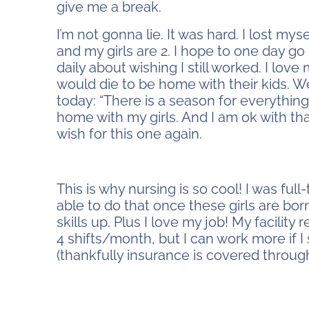
give me a break.
I’m not gonna lie. It was hard. I lost mysel
and my girls are 2. I hope to one day go 
daily about wishing I still worked. I lo
would die to be home with their kids. We a
today: “There is a season for everything
home with my girls. And I am ok with th
wish for this one again.
stay home or work
This is why nursing is so cool! I was ful
able to do that once these girls are bo
skills up. Plus I love my job! My facili
4 shifts/month, but I can work more if 
(thankfully insurance is covered throug