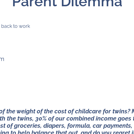
Parent Dilemma
pm
 the weight of the cost of childcare for twins?
ith the twins, 30% of our combined income goes 
st of groceries, diapers, formula, car payments,
ing to help balance that out, and do you regret i