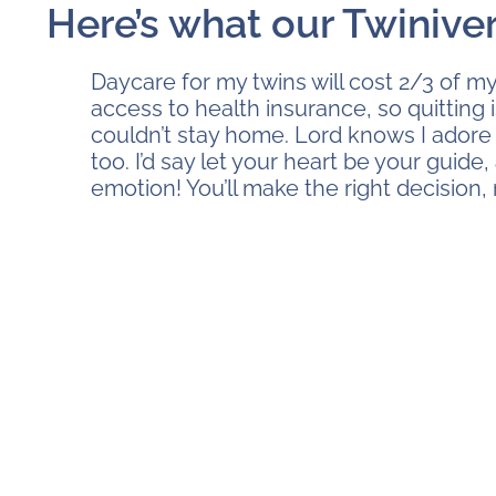
Here’s what our Twinive
Daycare for my twins will cost 2/3 of my
access to health insurance, so quitting i
couldn’t stay home. Lord knows I adore 
too. I’d say let your heart be your guide,
emotion! You’ll make the right decision