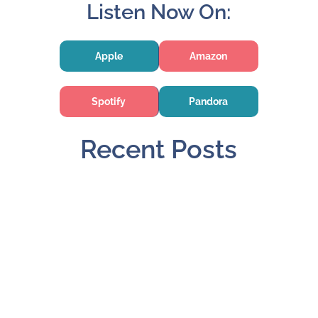
Listen Now On:
Apple
Amazon
Spotify
Pandora
Recent Posts