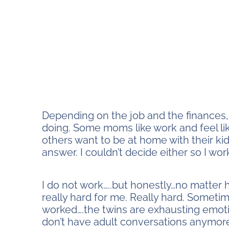
Depending on the job and the finances, 
doing. Some moms like work and feel lik
others want to be at home with their kid
answer. I couldn’t decide either so I wo
stay home or work
I do not work…..but honestly…no matter
really hard for me. Really hard. Sometimes
worked….the twins are exhausting emotion
don’t have adult conversations anymore