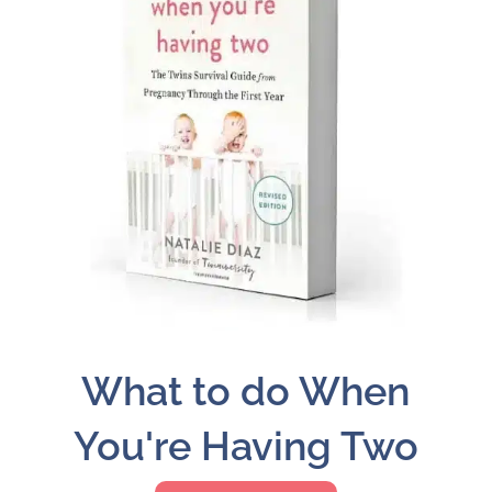
What to do When
You're Having Two