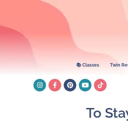
📚 Classes
Twin Re
To St