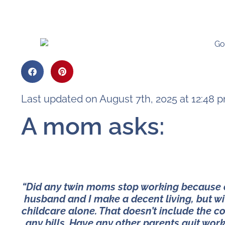
Last updated on August 7th, 2025 at 12:48 
A mom asks:
“Did any twin moms stop working because of
husband and I make a decent living, but w
childcare alone. That doesn’t include the co
any bills. Have any other parents quit work