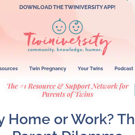
DOWNLOAD THE TWINIVERSITY APP!
sources
Twin Pregnancy
Your Twins
Podcast
The #1 Resource & Support Network for
Parents of Twins
ay Home or Work? Th