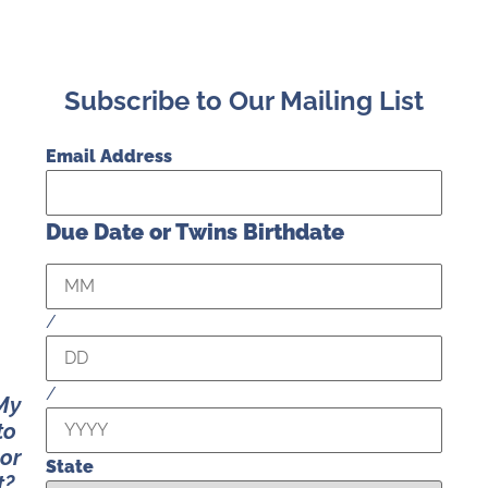
Subscribe to Our Mailing List
Email Address
Due Date or Twins Birthdate
/
/
 My
to
 or
State
t?