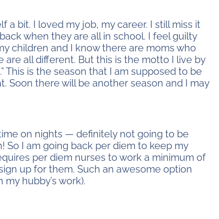
f a bit. I loved my job, my career. I still miss it
back when they are all in school. I feel guilty
ve my children and I know there are moms who
re all different. But this is the motto I live by
.” This is the season that I am supposed to be
at. Soon there will be another season and I may
l-time on nights — definitely not going to be
rn! So I am going back per diem to keep my
ty requires per diem nurses to work a minimum of
I sign up for them. Such an awesome option
h my hubby’s work).